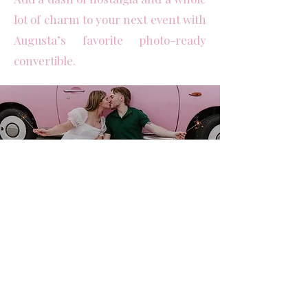
lot of charm to your next event with
Augusta’s favorite photo-ready
convertible.