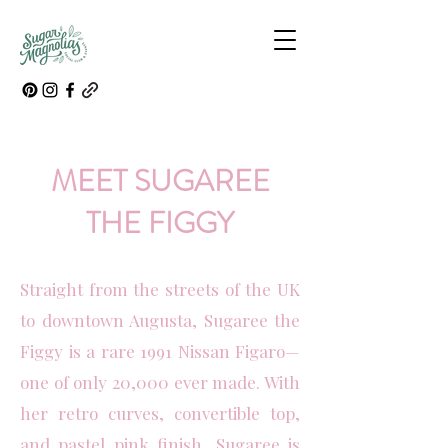
MEET SUGAREE
THE FIGGY
Straight from the streets of the UK
to downtown Augusta, Sugaree the
Figgy is a rare 1991 Nissan Figaro—
one of only 20,000 ever made. With
her retro curves, convertible top,
and pastel pink finish, Sugaree is