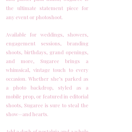
the ultimate statement piece for
any event or photoshoot.
Available for weddings, showers,
engagement sessions, branding
shoots, birthdays, grand openings,
and more, Sugaree brings a
whimsical, vintage touch to every
occasion. Whether she’s parked as
a photo backdrop, styled as a
mobile prop, or featured in editorial
shoots, Sugaree is sure to steal the
show—and hearts.
Add a dash of nostalgia and a whole